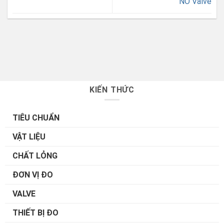
NO Valve
KIẾN THỨC
TIÊU CHUẨN
VẬT LIỆU
CHẤT LỎNG
ĐƠN VỊ ĐO
VALVE
THIẾT BỊ ĐO