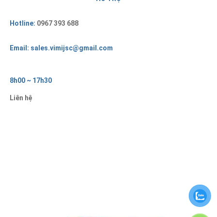
Hotline:
0967 393 688
Email: sales.vimijsc@gmail.com
8h00 ~ 17h30
Liên hệ