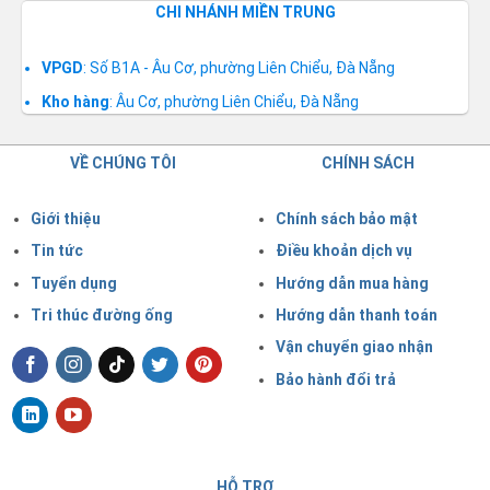
CHI NHÁNH MIỀN TRUNG
VPGD
: Số B1A - Âu Cơ, phường Liên Chiểu, Đà Nẵng
Kho hàng
: Âu Cơ, phường Liên Chiểu, Đà Nẵng
VỀ CHÚNG TÔI
CHÍNH SÁCH
Giới thiệu
Chính sách bảo mật
Tin tức
Điều khoản dịch vụ
Tuyển dụng
Hướng dẫn mua hàng
Tri thúc đường ống
Hướng dẫn thanh toán
Vận chuyển giao nhận
Bảo hành đổi trả
HỖ TRỢ