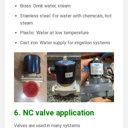
Brass: Drink water, steam
Stainless steel: For water with chemicals, hot
steam
Plastic: Water at low temperature
Cast iron: Water supply for irrigation systems
6. NC valve application
Valves are used in many systems