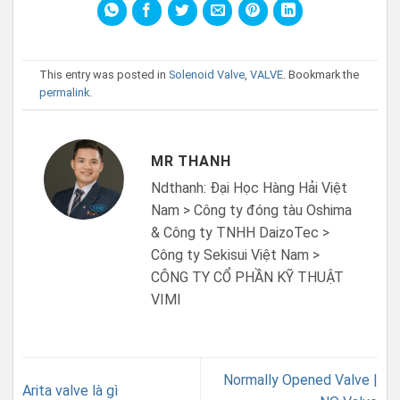
This entry was posted in
Solenoid Valve
,
VALVE
. Bookmark the
permalink
.
MR THANH
Ndthanh: Đại Học Hàng Hải Việt
Nam > Công ty đóng tàu Oshima
& Công ty TNHH DaizoTec >
Công ty Sekisui Việt Nam >
CÔNG TY CỔ PHẦN KỸ THUẬT
VIMI
Normally Opened Valve |
Arita valve là gì