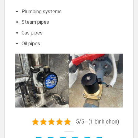
Plumbing systems
Steam pipes
Gas pipes
Oil pipes
5/5 - (1 bình chọn)