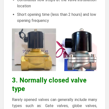
location
Short opening time (less than 2 hours) and low
opening frequency
3. Normally closed valve
type
Rarely opened valves can generally include many
types such as: Gate valves, globe valves,