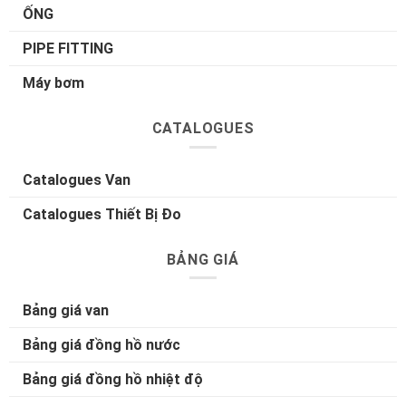
ỐNG
PIPE FITTING
Máy bơm
CATALOGUES
Catalogues Van
Catalogues Thiết Bị Đo
BẢNG GIÁ
Bảng giá van
Bảng giá đồng hồ nước
Bảng giá đồng hồ nhiệt độ