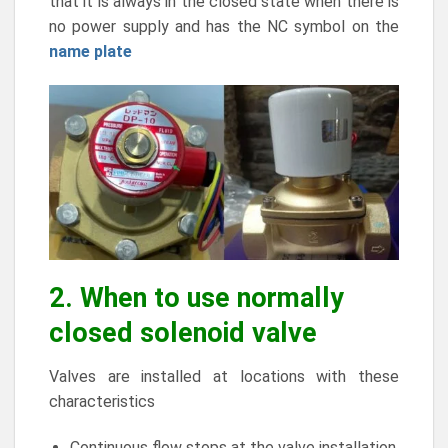
that it is always in the closed state when there is
no power supply and has the NC symbol on the
name plate
2. When to use normally
closed solenoid valve
Valves are installed at locations with these
characteristics
Continuous flow stops at the valve installation