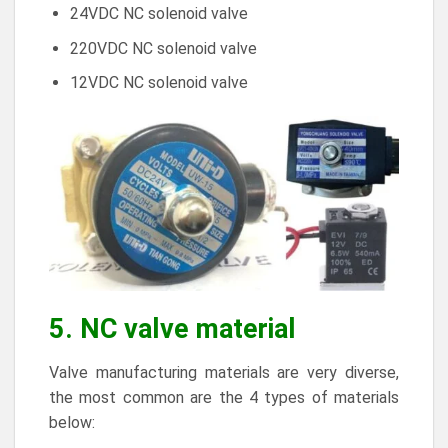
24VDC NC solenoid valve
220VDC NC solenoid valve
12VDC
NC solenoid valve
5. NC valve material
Valve manufacturing materials are very diverse,
the most common are the 4 types of materials
below: