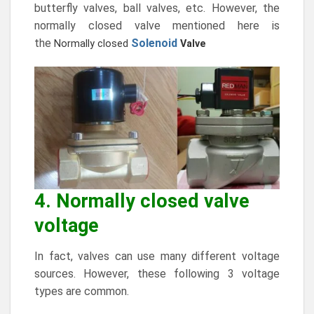
butterfly valves, ball valves, etc. However, the
normally closed valve mentioned here is
the
Solenoid
Normally closed
Valve
4. Normally closed valve
voltage
In fact, valves can use many different voltage
sources. However, these following 3 voltage
types are common.