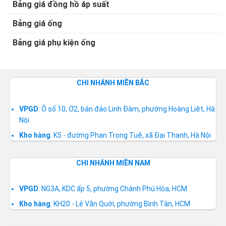
Bảng giá đồng hồ áp suất
Bảng giá ống
Bảng giá phụ kiện ống
CHI NHÁNH MIỀN BẮC
VPGD
: Ô số 10, Ơ2, bán đảo Linh Đàm, phường Hoàng Liệt, Hà
Nội
Kho hàng
: K5 - đường Phan Trọng Tuệ, xã Đại Thanh, Hà Nội
CHI NHÁNH MIỀN NAM
VPGD
: NG3A, KDC ấp 5, phường Chánh Phú Hòa, HCM
Kho hàng
: KH20 - Lê Văn Quới, phường Bình Tân, HCM