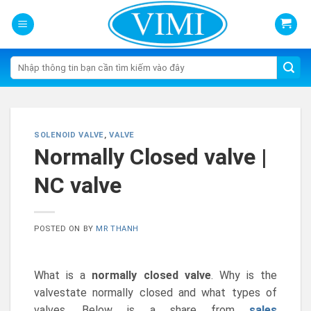
Skip
to
content
Tìm
kiếm:
SOLENOID VALVE
,
VALVE
Normally Closed valve |
NC valve
POSTED ON
BY
MR THANH
What is a
normally closed valve
. Why is the
valvestate normally closed and what types of
valves. Below is a share from
sales