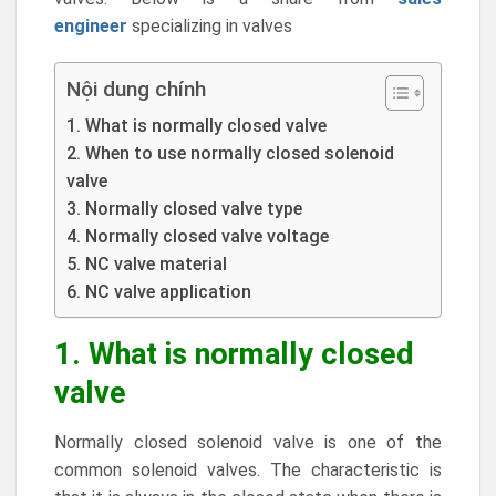
engineer
specializing in valves
Nội dung chính
1. What is normally closed valve
2. When to use normally closed solenoid
valve
3. Normally closed valve type
4. Normally closed valve voltage
5. NC valve material
6. NC valve application
1. What is normally closed
valve
Normally closed solenoid valve is one of the
common solenoid valves. The characteristic is